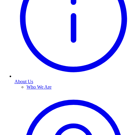
About Us
Who We Are