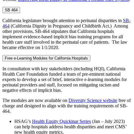
SB 464
California legislature brought attention to perinatal disparities in
SB-
464
(California Dignity in Pregnancy and Childbirth Act.) Among
other provisions, SB-464 stipulates that California hospitals
implement evidence-based implicit bias training programs for all
health care staff involved in the perinatal care of patients. The law
became effective on 1/1/2020.
Free e-Learning Modules for California Hospitals
In consultation with key stakeholders (including HQI), California
Health Care Foundation funded a team of pre-eminent national
experts to develop a set of brief, interactive e-learning modules for
perinatal providers and staff, focused on mitigating racism and
negative effects of implicit bias.
The modules are now available on
Diversity Science website
free of
charge and designed to align with the training requirements of SB-
464.
HSAG’s
Health Equity Quickinar Series
(Jan – July 2023)
can help hospitals address health disparities and meet CMS’
new health equity metrics.