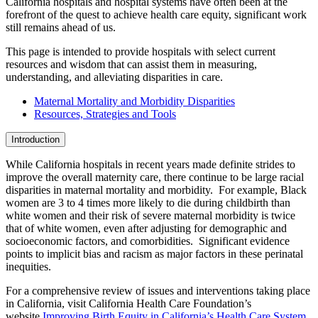
California hospitals and hospital systems have often been at the
forefront of the quest to achieve health care equity, significant work
still remains ahead of us.
This page is intended to provide hospitals with select current
resources and wisdom that can assist them in measuring,
understanding, and alleviating disparities in care.
Maternal Mortality and Morbidity Disparities
Resources, Strategies and Tools
Introduction
While California hospitals in recent years made definite strides to
improve the overall maternity care, there continue to be large racial
disparities in maternal mortality and morbidity. For example, Black
women are 3 to 4 times more likely to die during childbirth than
white women and their risk of severe maternal morbidity is twice
that of white women, even after adjusting for demographic and
socioeconomic factors, and comorbidities. Significant evidence
points to implicit bias and racism as major factors in these perinatal
inequities.
For a comprehensive review of issues and interventions taking place
in California, visit California Health Care Foundation’s
website
Improving Birth Equity in California’s Health Care System
.