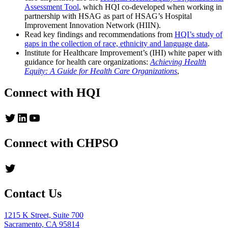
Assessment Tool
, which HQI co-developed when working in
partnership with HSAG as part of HSAG’s Hospital
Improvement Innovation Network (HIIN).
Read key findings and recommendations from
HQI’s study of
gaps in the collection of race, ethnicity and language data
.
Institute for Healthcare Improvement’s (IHI) white paper with
guidance for health care organizations:
Achieving Health
Equity: A Guide for Health Care Organizations
,
Connect with HQI
Twitter
LinkedIn
YouTube
Connect with CHPSO
Twitter
Contact Us
1215 K Street, Suite 700
Sacramento, CA 95814