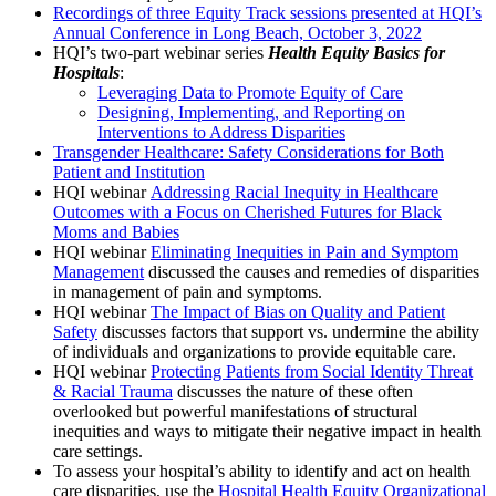
Recordings of three Equity Track sessions presented at HQI’s
Annual Conference in Long Beach, October 3, 2022
HQI’s two-part webinar series
Health Equity Basics for
Hospitals
:
Leveraging Data to Promote Equity of Care
Designing, Implementing, and Reporting on
Interventions to Address Disparities
Transgender Healthcare: Safety Considerations for Both
Patient and Institution
HQI webinar
Addressing Racial Inequity in Healthcare
Outcomes with a Focus on Cherished Futures for Black
Moms and Babies
HQI webinar
Eliminating Inequities in Pain and Symptom
Management
discussed the causes and remedies of disparities
in management of pain and symptoms.
HQI webinar
The Impact of Bias on Quality and Patient
Safety
discusses factors that support vs. undermine the ability
of individuals and organizations to provide equitable care.
HQI webinar
Protecting Patients from Social Identity Threat
& Racial Trauma
discusses the nature of these often
overlooked but powerful manifestations of structural
inequities and ways to mitigate their negative impact in health
care settings.
To assess your hospital’s ability to identify and act on health
care disparities, use the
Hospital Health Equity Organizational