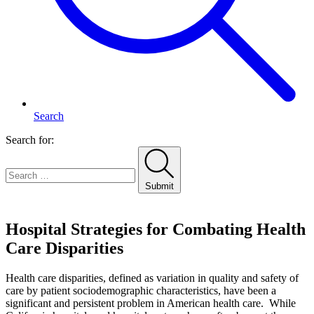
Search
Search for:
Submit
Home
Hospital Strategies for Combating Health
Care Disparities
Health care disparities, defined as variation in quality and safety of
care by patient sociodemographic characteristics, have been a
significant and persistent problem in American health care. While