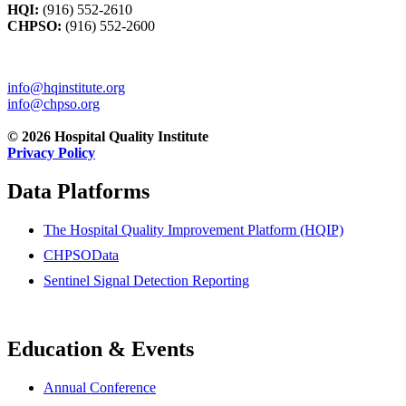
HQI:
(916) 552-2610
CHPSO:
(916) 552-2600
info@hqinstitute.org
info@chpso.org
© 2026 Hospital Quality Institute
Privacy Policy
Data Platforms
The Hospital Quality Improvement Platform (HQIP)
CHPSOData
Sentinel Signal Detection Reporting
Education & Events
Annual Conference