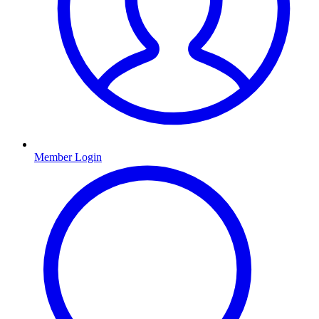
Member Login