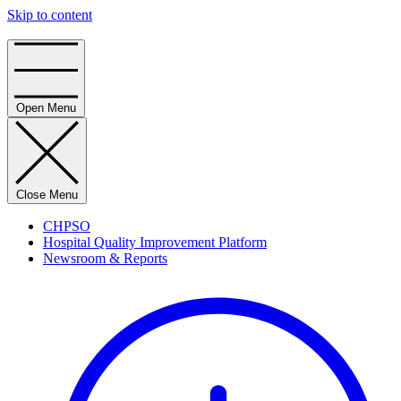
Skip to content
Home
Open Menu
Close Menu
CHPSO
Hospital Quality Improvement Platform
Newsroom & Reports