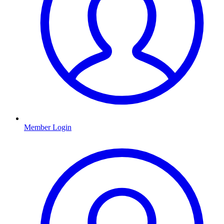
Member Login