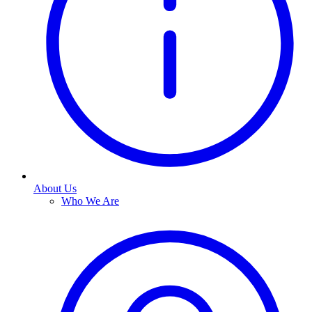
About Us
Who We Are