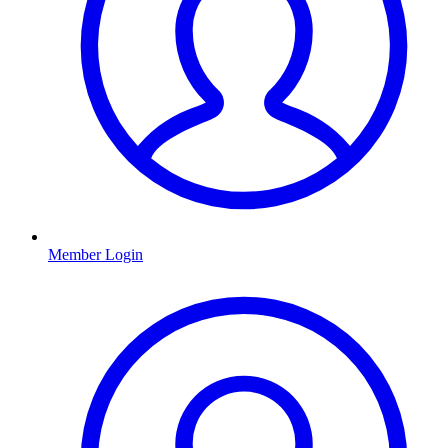
Member Login