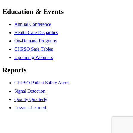
Education & Events
Annual Conference
Health Care Disparities
On-Demand Programs
CHPSO Safe Tables
Upcoming Webinars
Reports
CHPSO Patient Safety Alerts
Signal Detection
Quality Quarterly
Lessons Learned
Partner
website
Partner
website
Partner