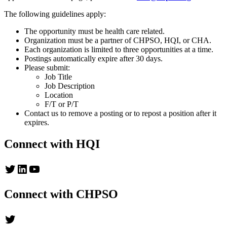
The following guidelines apply:
The opportunity must be health care related.
Organization must be a partner of CHPSO, HQI, or CHA.
Each organization is limited to three opportunities at a time.
Postings automatically expire after 30 days.
Please submit:
Job Title
Job Description
Location
F/T or P/T
Contact us to remove a posting or to repost a position after it
expires.
Connect with HQI
Twitter
LinkedIn
YouTube
Connect with CHPSO
Twitter