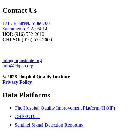
Contact Us
1215 K Street, Suite 700
Sacramento, CA 95814
HQI:
(916) 552-2610
CHPSO:
(916) 552-2600
info@hqinstitute.org
info@chpso.org
© 2026 Hospital Quality Institute
Privacy Policy
Data Platforms
The Hospital Quality Improvement Platform (HQIP)
CHPSOData
Sentinel Signal Detection Reporting