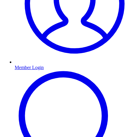
Member Login