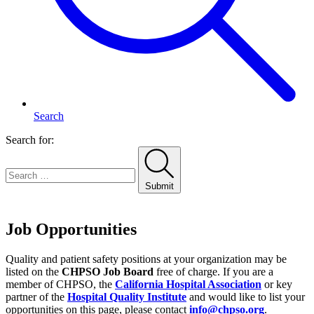
Search
Search for:
Submit
Home
Job Opportunities
Quality and patient safety positions at your organization may be
listed on the
CHPSO Job Board
free of charge. If you are a
member of CHPSO, the
California Hospital Association
or key
partner of the
Hospital Quality Institute
and would like to list your
opportunities on this page, please contact
info@chpso.org
.