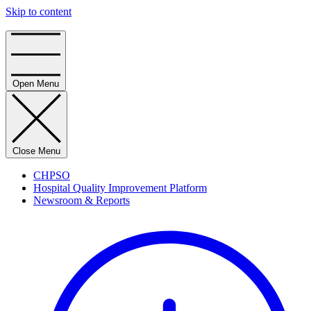
Skip to content
Home
Open Menu
Close Menu
CHPSO
Hospital Quality Improvement Platform
Newsroom & Reports