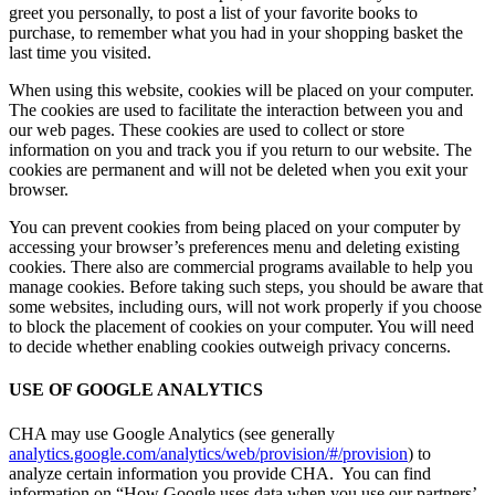
greet you personally, to post a list of your favorite books to
purchase, to remember what you had in your shopping basket the
last time you visited.
When using this website, cookies will be placed on your computer.
The cookies are used to facilitate the interaction between you and
our web pages. These cookies are used to collect or store
information on you and track you if you return to our website. The
cookies are permanent and will not be deleted when you exit your
browser.
You can prevent cookies from being placed on your computer by
accessing your browser’s preferences menu and deleting existing
cookies. There also are commercial programs available to help you
manage cookies. Before taking such steps, you should be aware that
some websites, including ours, will not work properly if you choose
to block the placement of cookies on your computer. You will need
to decide whether enabling cookies outweigh privacy concerns.
USE OF GOOGLE ANALYTICS
CHA may use Google Analytics (see generally
analytics.google.com/analytics/web/provision/#/provision
) to
analyze certain information you provide CHA. You can find
information on “How Google uses data when you use our partners’