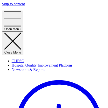
Skip to content
Home
Open Menu
Close Menu
CHPSO
Hospital Quality Improvement Platform
Newsroom & Reports