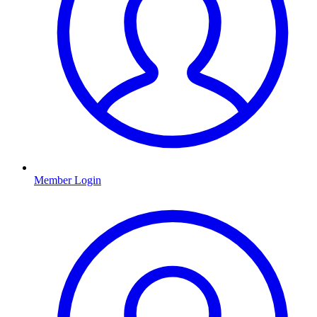
Member Login