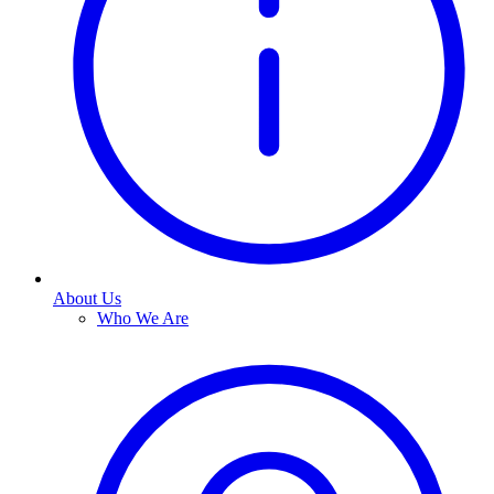
About Us
Who We Are