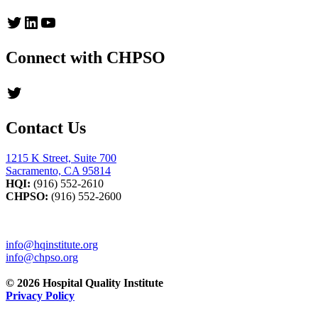
Twitter
LinkedIn
YouTube
Connect with CHPSO
Twitter
Contact Us
1215 K Street, Suite 700
Sacramento, CA 95814
HQI:
(916) 552-2610
CHPSO:
(916) 552-2600
info@hqinstitute.org
info@chpso.org
© 2026 Hospital Quality Institute
Privacy Policy