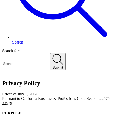
Search
Search for:
Submit
Home
Privacy Policy
Effective July 1, 2004
Pursuant to California Business & Professions Code Section 22575-
22579
PURPOSE