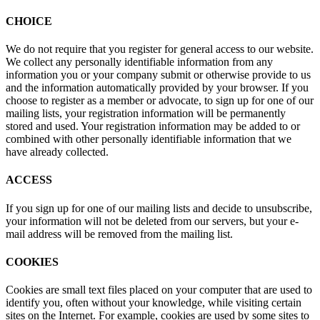
CHOICE
We do not require that you register for general access to our website.
We collect any personally identifiable information from any
information you or your company submit or otherwise provide to us
and the information automatically provided by your browser. If you
choose to register as a member or advocate, to sign up for one of our
mailing lists, your registration information will be permanently
stored and used. Your registration information may be added to or
combined with other personally identifiable information that we
have already collected.
ACCESS
If you sign up for one of our mailing lists and decide to unsubscribe,
your information will not be deleted from our servers, but your e-
mail address will be removed from the mailing list.
COOKIES
Cookies are small text files placed on your computer that are used to
identify you, often without your knowledge, while visiting certain
sites on the Internet. For example, cookies are used by some sites to