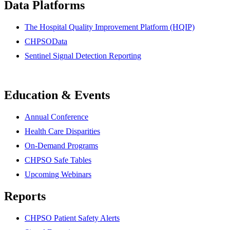
Data Platforms
The Hospital Quality Improvement Platform (HQIP)
CHPSOData
Sentinel Signal Detection Reporting
Education & Events
Annual Conference
Health Care Disparities
On-Demand Programs
CHPSO Safe Tables
Upcoming Webinars
Reports
CHPSO Patient Safety Alerts