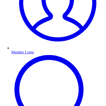
Member Login