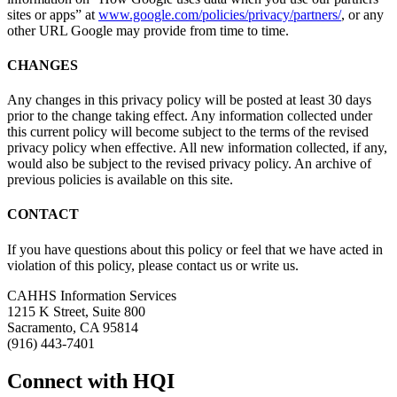
sites or apps” at
www.google.com/policies/privacy/partners/
, or any
other URL Google may provide from time to time.
CHANGES
Any changes in this privacy policy will be posted at least 30 days
prior to the change taking effect. Any information collected under
this current policy will become subject to the terms of the revised
privacy policy when effective. All new information collected, if any,
would also be subject to the revised privacy policy. An archive of
previous policies is available on this site.
CONTACT
If you have questions about this policy or feel that we have acted in
violation of this policy, please contact us or write us.
CAHHS Information Services
1215 K Street, Suite 800
Sacramento, CA 95814
(916) 443-7401
Connect with HQI