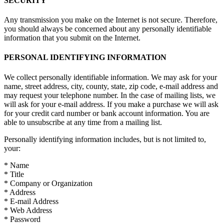
SECURITY
Any transmission you make on the Internet is not secure. Therefore,
you should always be concerned about any personally identifiable
information that you submit on the Internet.
PERSONAL IDENTIFYING INFORMATION
We collect personally identifiable information. We may ask for your
name, street address, city, county, state, zip code, e-mail address and
may request your telephone number. In the case of mailing lists, we
will ask for your e-mail address. If you make a purchase we will ask
for your credit card number or bank account information. You are
able to unsubscribe at any time from a mailing list.
Personally identifying information includes, but is not limited to,
your:
* Name
* Title
* Company or Organization
* Address
* E-mail Address
* Web Address
* Password