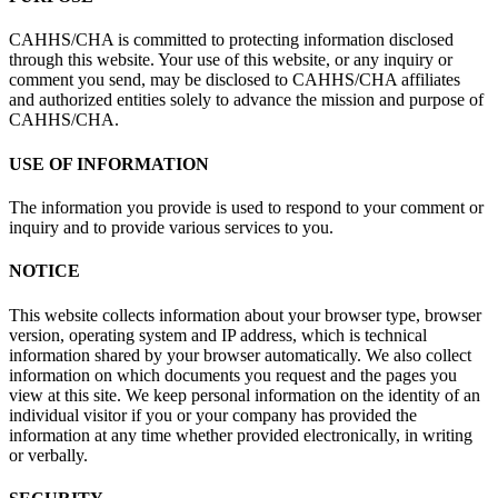
CAHHS/CHA is committed to protecting information disclosed
through this website. Your use of this website, or any inquiry or
comment you send, may be disclosed to CAHHS/CHA affiliates
and authorized entities solely to advance the mission and purpose of
CAHHS/CHA.
USE OF INFORMATION
The information you provide is used to respond to your comment or
inquiry and to provide various services to you.
NOTICE
This website collects information about your browser type, browser
version, operating system and IP address, which is technical
information shared by your browser automatically. We also collect
information on which documents you request and the pages you
view at this site. We keep personal information on the identity of an
individual visitor if you or your company has provided the
information at any time whether provided electronically, in writing
or verbally.