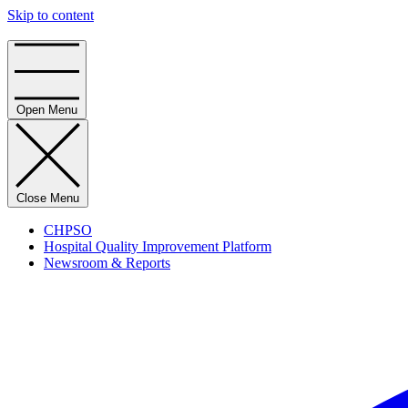
Skip to content
Home
Open Menu
Close Menu
CHPSO
Hospital Quality Improvement Platform
Newsroom & Reports