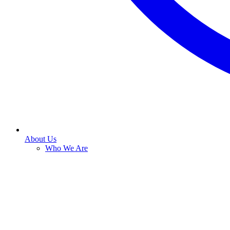
About Us
Who We Are