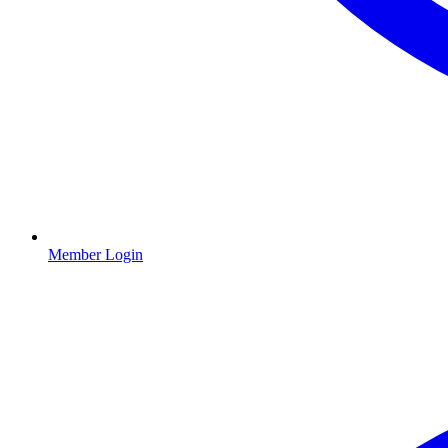
Member Login