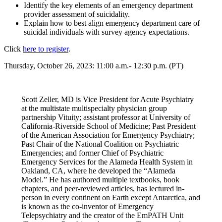
Identify the key elements of an emergency department
provider assessment of suicidality.
Explain how to best align emergency department care of
suicidal individuals with survey agency expectations.
Click
here to register
.
Thursday, October 26, 2023: 11:00 a.m.- 12:30 p.m. (PT)
Scott Zeller, MD is Vice President for Acute Psychiatry
at the multistate multispecialty physician group
partnership Vituity; assistant professor at University of
California-Riverside School of Medicine; Past President
of the American Association for Emergency Psychiatry;
Past Chair of the National Coalition on Psychiatric
Emergencies; and former Chief of Psychiatric
Emergency Services for the Alameda Health System in
Oakland, CA, where he developed the “Alameda
Model.” He has authored multiple textbooks, book
chapters, and peer-reviewed articles, has lectured in-
person in every continent on Earth except Antarctica, and
is known as the co-inventor of Emergency
Telepsychiatry and the creator of the EmPATH Unit