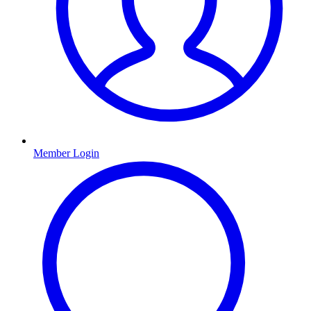
Member Login