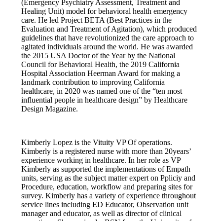
(Emergency Psychiatry Assessment, Treatment and
Healing Unit) model for behavioral health emergency
care. He led Project BETA (Best Practices in the
Evaluation and Treatment of Agitation), which produced
guidelines that have revolutionized the care approach to
agitated individuals around the world. He was awarded
the 2015 USA Doctor of the Year by the National
Council for Behavioral Health, the 2019 California
Hospital Association Heerman Award for making a
landmark contribution to improving California
healthcare, in 2020 was named one of the “ten most
influential people in healthcare design” by Healthcare
Design Magazine.
Kimberly Lopez is the Vituity VP Of operations.
Kimberly is a registered nurse with more than 20years’
experience working in healthcare. In her role as VP
Kimberly as supported the implementations of Empath
units, serving as the subject matter expert on Ppliciy and
Procedure, education, workflow and preparing sites for
survey. Kimberly has a variety of experience throughout
service lines including ED Educator, Observation unit
manager and educator, as well as director of clinical