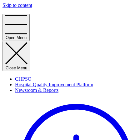
Skip to content
Home
Open Menu
Close Menu
CHPSO
Hospital Quality Improvement Platform
Newsroom & Reports