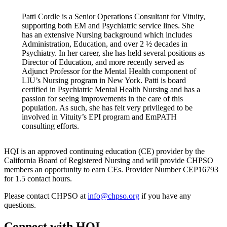
Patti Cordle is a Senior Operations Consultant for Vituity,
supporting both EM and Psychiatric service lines. She
has an extensive Nursing background which includes
Administration, Education, and over 2 ½ decades in
Psychiatry. In her career, she has held several positions as
Director of Education, and more recently served as
Adjunct Professor for the Mental Health component of
LIU’s Nursing program in New York. Patti is board
certified in Psychiatric Mental Health Nursing and has a
passion for seeing improvements in the care of this
population. As such, she has felt very privileged to be
involved in Vituity’s EPI program and EmPATH
consulting efforts.
HQI is an approved continuing education (CE) provider by the
California Board of Registered Nursing and will provide CHPSO
members an opportunity to earn CEs. Provider Number CEP16793
for 1.5 contact hours.
Please contact CHPSO at
info@chpso.org
if you have any
questions.
Connect with HQI