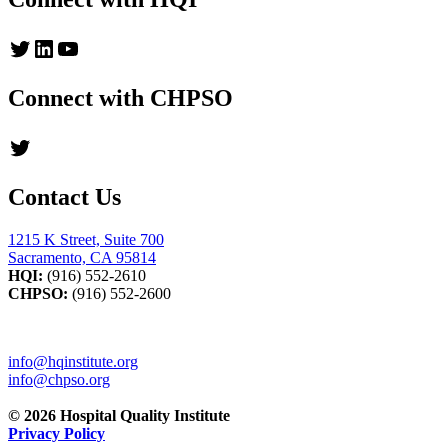
Twitter
LinkedIn
YouTube
Connect with CHPSO
Twitter
Contact Us
1215 K Street, Suite 700
Sacramento, CA 95814
HQI:
(916) 552-2610
CHPSO:
(916) 552-2600
info@hqinstitute.org
info@chpso.org
© 2026 Hospital Quality Institute
Privacy Policy