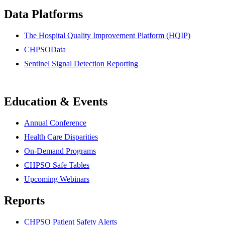
Data Platforms
The Hospital Quality Improvement Platform (HQIP)
CHPSOData
Sentinel Signal Detection Reporting
Education & Events
Annual Conference
Health Care Disparities
On-Demand Programs
CHPSO Safe Tables
Upcoming Webinars
Reports
CHPSO Patient Safety Alerts