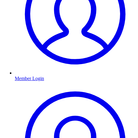
Member Login