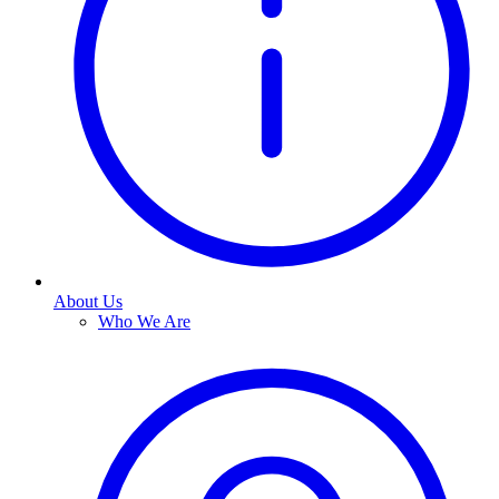
About Us
Who We Are