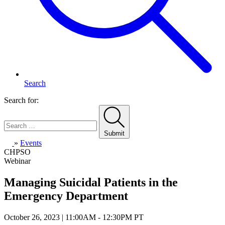
Search
Search for:
Submit
Home
»
Events
CHPSO
Webinar
Managing Suicidal Patients in the
Emergency Department
October 26, 2023 | 11:00AM - 12:30PM PT