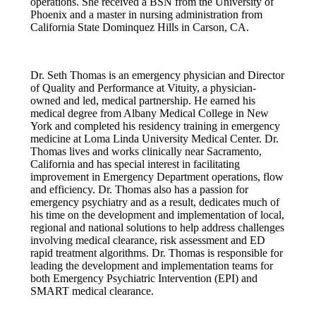
operations. She received a BSN from the University of
Phoenix and a master in nursing administration from
California State Dominquez Hills in Carson, CA.
Dr. Seth Thomas is an emergency physician and Director
of Quality and Performance at Vituity, a physician-
owned and led, medical partnership. He earned his
medical degree from Albany Medical College in New
York and completed his residency training in emergency
medicine at Loma Linda University Medical Center. Dr.
Thomas lives and works clinically near Sacramento,
California and has special interest in facilitating
improvement in Emergency Department operations, flow
and efficiency. Dr. Thomas also has a passion for
emergency psychiatry and as a result, dedicates much of
his time on the development and implementation of local,
regional and national solutions to help address challenges
involving medical clearance, risk assessment and ED
rapid treatment algorithms. Dr. Thomas is responsible for
leading the development and implementation teams for
both Emergency Psychiatric Intervention (EPI) and
SMART medical clearance.