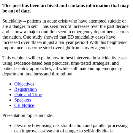
This post has been archived and contains information that may
be out of date.
Suicidality – patients in acute crisis who have attempted suicide or
are a danger to self – has seen record increases over the past decade
and is now a major condition seen in emergency departments across
the nation. One study showed that ED suicidality cases have
increased over 400% in just a ten-year period! With this heightened
importance has come strict oversight from survey agencies.
This webinar will explain how to best intervene in suicidality cases,
using evidence-based best practices, time-tested strategies, and
patient-centric approaches, all while still maintaining emergency
department timeliness and throughput.
Objectives
Registration
Date and Time
Speakers
CE Notice
Presentation topics include:
Describe how using risk stratification and parallel processing
can improve assessment of danger to self-individuals.