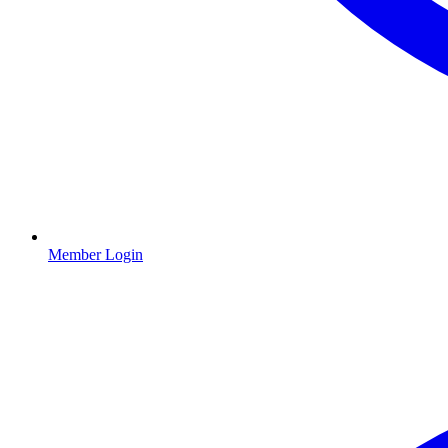
Member Login