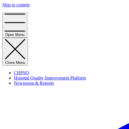
Skip to content
Home
Open Menu
Close Menu
CHPSO
Hospital Quality Improvement Platform
Newsroom & Reports