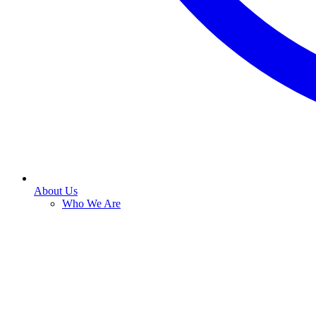
About Us
Who We Are