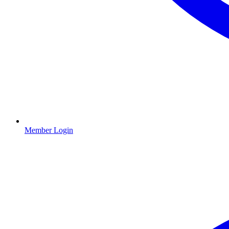
Member Login