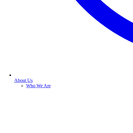
About Us
Who We Are