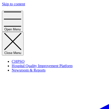
Skip to content
Home
Open Menu
Close Menu
CHPSO
Hospital Quality Improvement Platform
Newsroom & Reports