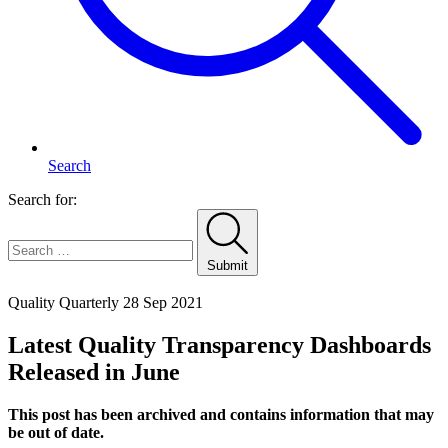
Search
Search for:
Submit
Home
Quality Quarterly
28 Sep 2021
Latest Quality Transparency Dashboards
Released in June
This post has been archived and contains information that may
be out of date.