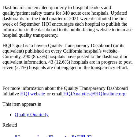
Dashboards are emailed quarterly to hospital leaders and
quality/patient safety teams for 340 acute care hospitals. Updated
dashboards for the third quarter of 2021 were distributed the first
week of September. HQI encourages each hospital to publish the
information in the dashboard to its public-facing website to increase
hospital quality transparency.
HQI’s goal is to have a Quality Transparency Dashboard (or its
equivalent) published on every California hospital’s website.
Currently, 290 (85.3%) hospitals have posted to the dashboard or
equivalent information, 43 (12.6%) hospitals are in progress to post,
seven (2.1%) hospitals are not engaged in the transparency effort.
For more information about the Quality Transparency Dashboard
initiative
HQI website
or email
HQIAnalytics@HQInstitute.org
.
This item appears in
Quality Quarterly
Related