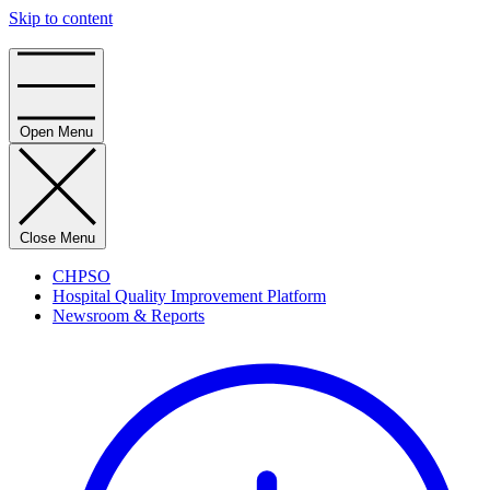
Skip to content
Home
Open Menu
Close Menu
CHPSO
Hospital Quality Improvement Platform
Newsroom & Reports