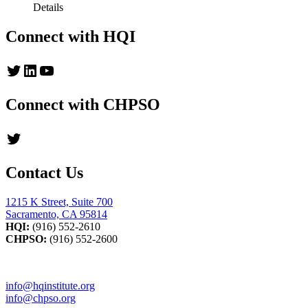
Details
Connect with HQI
Twitter
LinkedIn
YouTube
Connect with CHPSO
Twitter
Contact Us
1215 K Street, Suite 700
Sacramento, CA 95814
HQI:
(916) 552-2610
CHPSO:
(916) 552-2600
info@hqinstitute.org
info@chpso.org