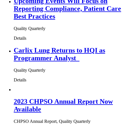
Upcoming Events Will Focus on
Reporting Compliance, Patient Care
Best Practices
Quality Quarterly
Details
Carlix Lung Returns to HQI as
Programmer Analyst
Quality Quarterly
Details
2023 CHPSO Annual Report Now
Available
CHPSO Annual Report, Quality Quarterly