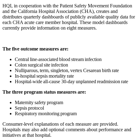
HQI, in cooperation with the Patient Safety Movement Foundation
and the California Hospital Association (CHA), creates and
distributes quarterly dashboards of publicly available quality data for
each CHA acute care member hospital. These model dashboards
currently provide information on eight measures.
The five outcome measures are:
Central line-associated blood stream infection
Colon surgical site infection
Nulliparous, term, singleton, vertex Cesarean birth rate
In-hospital sepsis mortality rate
Hospital-wide all-cause 30-day unplanned readmission rate
The three program status measures are:
Maternity safety program
Sepsis protocol
Respiratory monitoring program
Consumer-level explanations of each measure are provided.
Hospitals may also add optional comments about performance and
initiatives at that hospital.