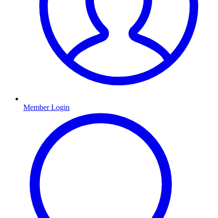
Member Login