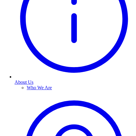
About Us
Who We Are