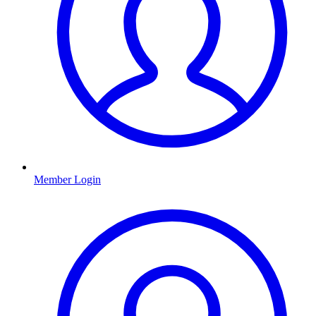
Member Login