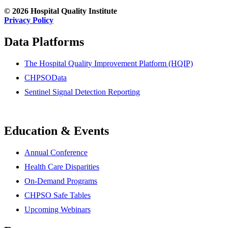
© 2026 Hospital Quality Institute
Privacy Policy
Data Platforms
The Hospital Quality Improvement Platform (HQIP)
CHPSOData
Sentinel Signal Detection Reporting
Education & Events
Annual Conference
Health Care Disparities
On-Demand Programs
CHPSO Safe Tables
Upcoming Webinars