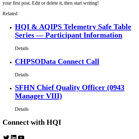
your first post. Edit or delete it, then start writing!
Related
HQI & AQIPS Telemetry Safe Table
Series — Participant Information
Details
CHPSOData Connect Call
Details
SFHN Chief Quality Officer (0943
Manager VIII)
Details
Connect with HQI
Twitter
LinkedIn
YouTube