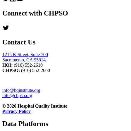
Connect with CHPSO
Twitter
Contact Us
1215 K Street, Suite 700
Sacramento, CA 95814
HQI:
(916) 552-2610
CHPSO:
(916) 552-2600
info@hqinstitute.org
info@chpso.org
© 2026 Hospital Quality Institute
Privacy Policy
Data Platforms