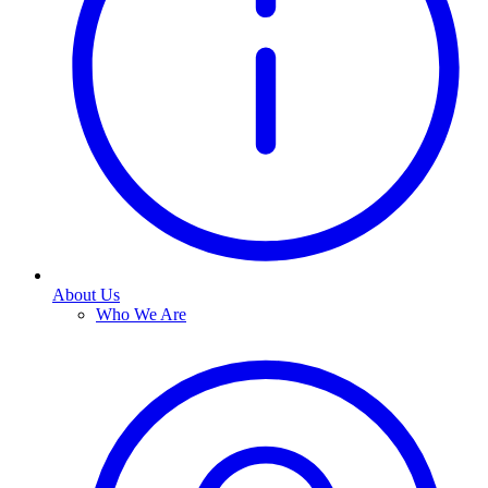
About Us
Who We Are