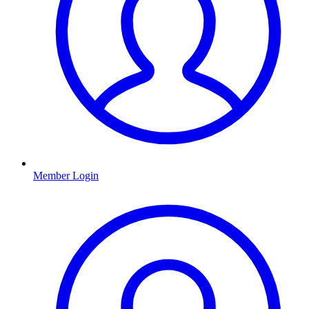
Member Login