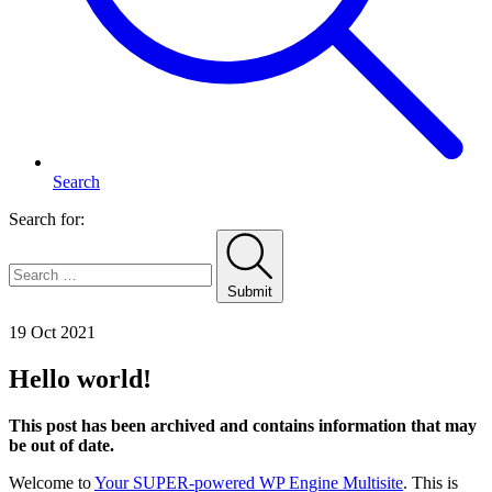
Search
Search for:
Submit
Home
19 Oct 2021
Hello world!
This post has been archived and contains information that may
be out of date.
Welcome to
Your SUPER-powered WP Engine Multisite
. This is