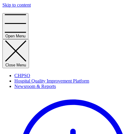
Skip to content
Home
Open Menu
Close Menu
CHPSO
Hospital Quality Improvement Platform
Newsroom & Reports