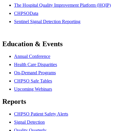
The Hospital Quality Improvement Platform (HQIP)
CHPSOData
Sentinel Signal Detection Reporting
Education & Events
Annual Conference
Health Care Disparities
On-Demand Programs
CHPSO Safe Tables
Upcoming Webinars
Reports
CHPSO Patient Safety Alerts
Signal Detection
Quality Quarterly