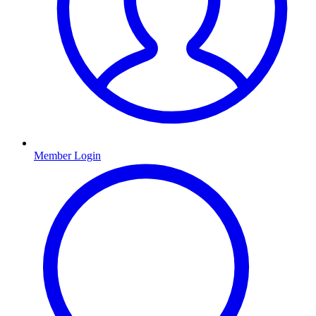
Member Login