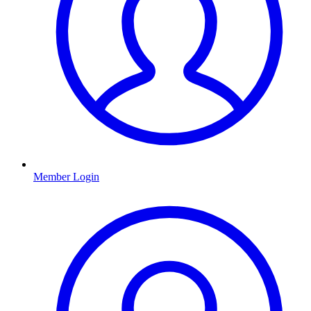
Member Login