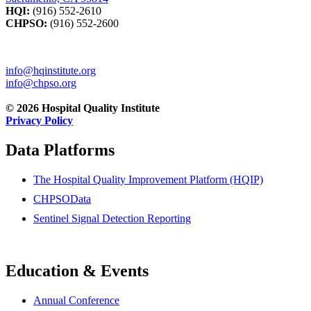
HQI:
(916) 552-2610
CHPSO:
(916) 552-2600
info@hqinstitute.org
info@chpso.org
© 2026 Hospital Quality Institute
Privacy Policy
Data Platforms
The Hospital Quality Improvement Platform (HQIP)
CHPSOData
Sentinel Signal Detection Reporting
Education & Events
Annual Conference