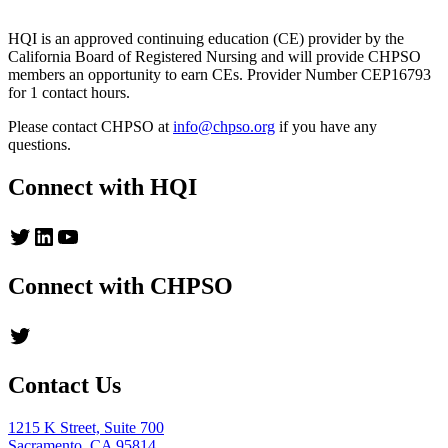
HQI is an approved continuing education (CE) provider by the
California Board of Registered Nursing and will provide CHPSO
members an opportunity to earn CEs. Provider Number CEP16793
for 1 contact hours.
Please contact CHPSO at
info@chpso.org
if you have any
questions.
Connect with HQI
Twitter
LinkedIn
YouTube
Connect with CHPSO
Twitter
Contact Us
1215 K Street, Suite 700
Sacramento, CA 95814