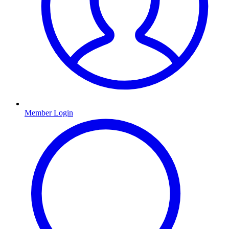
Member Login