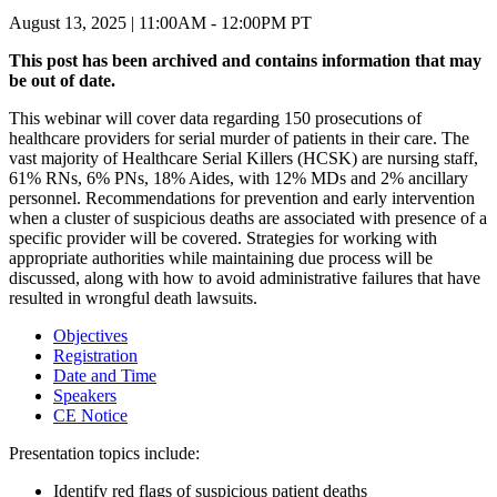
August 13, 2025 | 11:00AM - 12:00PM PT
This post has been archived and contains information that may
be out of date.
This webinar will cover data regarding 150 prosecutions of
healthcare providers for serial murder of patients in their care. The
vast majority of Healthcare Serial Killers (HCSK) are nursing staff,
61% RNs, 6% PNs, 18% Aides, with 12% MDs and 2% ancillary
personnel. Recommendations for prevention and early intervention
when a cluster of suspicious deaths are associated with presence of a
specific provider will be covered. Strategies for working with
appropriate authorities while maintaining due process will be
discussed, along with how to avoid administrative failures that have
resulted in wrongful death lawsuits.
Objectives
Registration
Date and Time
Speakers
CE Notice
Presentation topics include:
Identify red flags of suspicious patient deaths