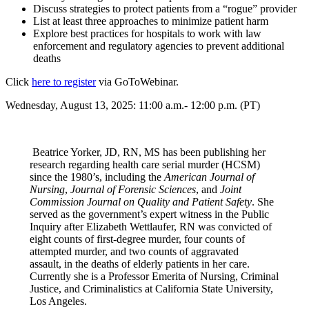
Discuss strategies to protect patients from a “rogue” provider
List at least three approaches to minimize patient harm
Explore best practices for hospitals to work with law
enforcement and regulatory agencies to prevent additional
deaths
Click
here to register
via GoToWebinar.
Wednesday, August 13, 2025: 11:00 a.m.- 12:00 p.m. (PT)
Beatrice Yorker, JD, RN, MS has been publishing her
research regarding health care serial murder (HCSM)
since the 1980’s, including the
American Journal of
Nursing
,
Journal of Forensic Sciences
, and
Joint
Commission Journal on Quality and Patient Safety
. She
served as the government’s expert witness in the Public
Inquiry after Elizabeth Wettlaufer, RN was convicted of
eight counts of first-degree murder, four counts of
attempted murder, and two counts of aggravated
assault, in the deaths of elderly patients in her care.
Currently she is a Professor Emerita of Nursing, Criminal
Justice, and Criminalistics at California State University,
Los Angeles.