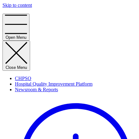
Skip to content
Home
Open Menu
Close Menu
CHPSO
Hospital Quality Improvement Platform
Newsroom & Reports