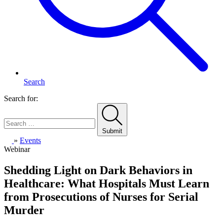
Search
Search for:
Submit
Home
»
Events
Webinar
Shedding Light on Dark Behaviors in
Healthcare: What Hospitals Must Learn
from Prosecutions of Nurses for Serial
Murder