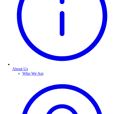
About Us
Who We Are