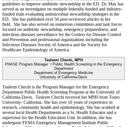
guidelines to improve antibiotic stewardship in the ED. Dr. May has
served as an investigator on multiple federally-funded and industry-
funded trials evaluating antimicrobial stewardship strategies in the
ED. She has published over 50 peer-reviewed articles in her
field. She has also served on numerous committees and task forces
focused on antibiotic stewardship, emergency preparedness, and
infectious diseases surveillance for the Centers for Disease Control
and Prevention and professional organizations including the
Infectious Diseases Society of America and the Society for
Healthcare Epidemiology of America.
Tasleem Chechi, MPH
PHASE Program Manager I Public Health Screening in the Emergency
Department
Department of Emergency Medicine
University of California-Davis
Tasleem Chechi is the Program Manager for the Emergency
Department Public Health Screening Program at the University of
California-Davis. Tasleem Chechi received her MPH from Touro
University- California. She has over 10 years of experience in
research, community health and epidemiology. She has worked at
several local Health Departments as a Sr. Health Educator and a
supervisor for the Health Education Unit. In addition, she has
undergone FEMA Emergency Management Institute Public