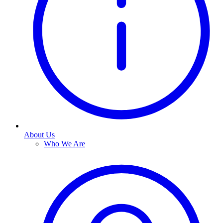
About Us
Who We Are