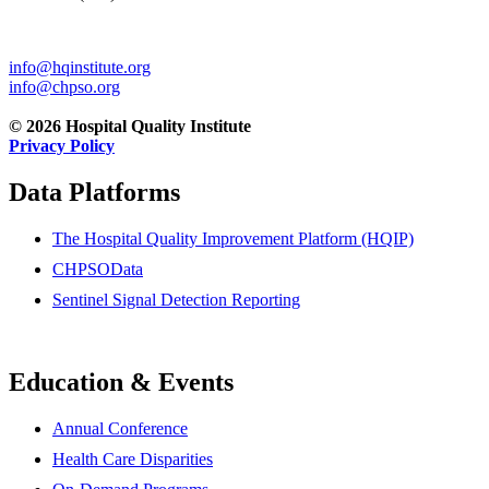
info@hqinstitute.org
info@chpso.org
© 2026 Hospital Quality Institute
Privacy Policy
Data Platforms
The Hospital Quality Improvement Platform (HQIP)
CHPSOData
Sentinel Signal Detection Reporting
Education & Events
Annual Conference
Health Care Disparities