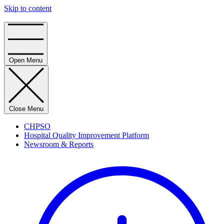
Skip to content
Home
Open Menu
Close Menu
CHPSO
Hospital Quality Improvement Platform
Newsroom & Reports