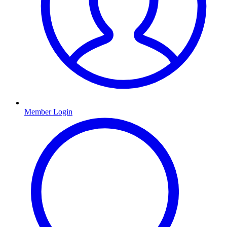
Member Login