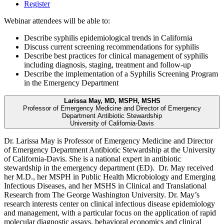
Register
Webinar attendees will be able to:
Describe syphilis epidemiological trends in California
Discuss current screening recommendations for syphilis
Describe best practices for clinical management of syphilis
including diagnosis, staging, treatment and follow-up
Describe the implementation of a Syphilis Screening Program
in the Emergency Department
Larissa May, MD, MSPH, MSHS
Professor of Emergency Medicine and Director of Emergency
Department Antibiotic Stewardship
University of California-Davis
Dr. Larissa May is Professor of Emergency Medicine and Director
of Emergency Department Antibiotic Stewardship at the University
of California-Davis. She is a national expert in antibiotic
stewardship in the emergency department (ED). Dr. May received
her M.D., her MSPH in Public Health Microbiology and Emerging
Infectious Diseases, and her MSHS in Clinical and Translational
Research from The George Washington University. Dr. May’s
research interests center on clinical infectious disease epidemiology
and management, with a particular focus on the application of rapid
molecular diagnostic assays, behavioral economics and clinical