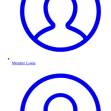
Member Login