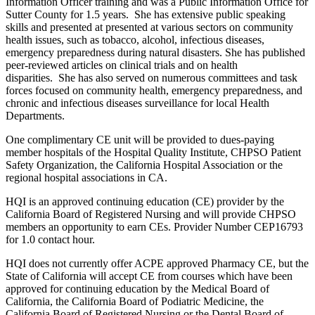
Information Officer training and was a Public Information Office for
Sutter County for 1.5 years. She has extensive public speaking
skills and presented at presented at various sectors on community
health issues, such as tobacco, alcohol, infectious diseases,
emergency preparedness during natural disasters. She has published
peer-reviewed articles on clinical trials and on health
disparities. She has also served on numerous committees and task
forces focused on community health, emergency preparedness, and
chronic and infectious diseases surveillance for local Health
Departments.
One complimentary CE unit will be provided to dues-paying
member hospitals of the Hospital Quality Institute, CHPSO Patient
Safety Organization, the California Hospital Association or the
regional hospital associations in CA.
HQI is an approved continuing education (CE) provider by the
California Board of Registered Nursing and will provide CHPSO
members an opportunity to earn CEs. Provider Number CEP16793
for 1.0 contact hour.
HQI does not currently offer ACPE approved Pharmacy CE, but the
State of California will accept CE from courses which have been
approved for continuing education by the Medical Board of
California, the California Board of Podiatric Medicine, the
California Board of Registered Nursing or the Dental Board of