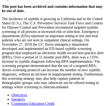
This post has been archived and contains information that may
be out of date.
The incidence of syphilis is growing in California and in the United
States (U.S.). The U.S. Preventive Services Task Force and Centers
for Disease Control and Prevention recommend targeted syphilis
screening of all persons at increased risk of infection. Emergency
departments (EDs) represent an important setting to test and treat
patients who are not seen in outpatient clinical settings. On
November 27, 2018 the UC Davis emergency department
developed and implemented an ED-based syphilis screening
program that employed an electronic health record best practice alert
(BPA). Over a period of 11 months post BPA, there was a 135%
increase in syphilis diagnosis following BPA implementation. The
screening program demonstrated that the use of a targeted BPA-
driven screening protocol can increase the number of new syphilis
diagnoses, without an increase in inappropriate testing. Furthermore,
this screening strategy may also help capture patients in
demographic groups who may otherwise not be offered testing in
settings where screening is clinician-initiated.
Objectives
Speakers
Continuing Education Credit