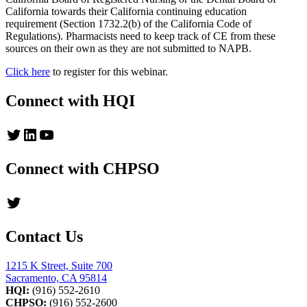
California towards their California continuing education
requirement (Section 1732.2(b) of the California Code of
Regulations). Pharmacists need to keep track of CE from these
sources on their own as they are not submitted to NAPB.
Click here
to register for this webinar.
Connect with HQI
Twitter
LinkedIn
YouTube
Connect with CHPSO
Twitter
Contact Us
1215 K Street, Suite 700
Sacramento, CA 95814
HQI:
(916) 552-2610
CHPSO:
(916) 552-2600