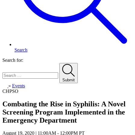
Search
Search for:
Submit
Home
»
Events
CHPSO
Combating the Rise in Syphilis: A Novel
Screening Program Implemented in the
Emergency Department
August 19, 2020 | 11:00AM - 12:00PM PT