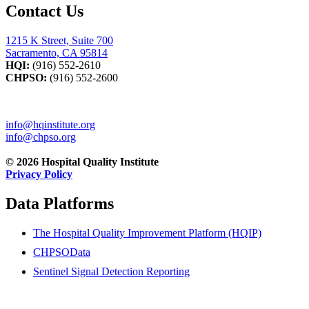
Contact Us
1215 K Street, Suite 700
Sacramento, CA 95814
HQI:
(916) 552-2610
CHPSO:
(916) 552-2600
info@hqinstitute.org
info@chpso.org
© 2026 Hospital Quality Institute
Privacy Policy
Data Platforms
The Hospital Quality Improvement Platform (HQIP)
CHPSOData
Sentinel Signal Detection Reporting