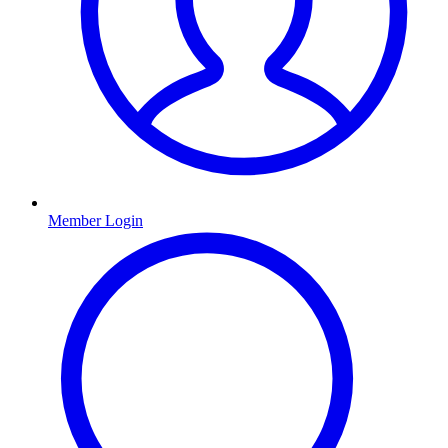
Member Login