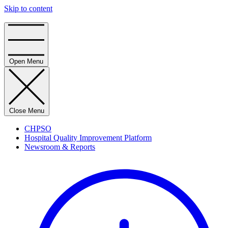
Skip to content
Home
Open Menu
Close Menu
CHPSO
Hospital Quality Improvement Platform
Newsroom & Reports