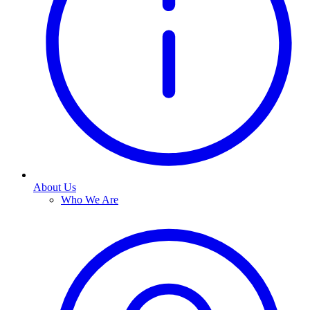
About Us
Who We Are