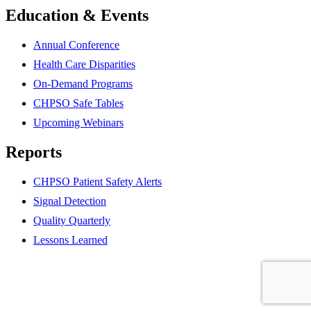
Education & Events
Annual Conference
Health Care Disparities
On-Demand Programs
CHPSO Safe Tables
Upcoming Webinars
Reports
CHPSO Patient Safety Alerts
Signal Detection
Quality Quarterly
Lessons Learned
Partner
website
Partner
website
Partner
website
Partner