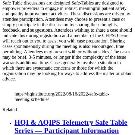
Safe Table discussions are designed Safe-Tables are designed to
empower providers to engage in robust, meaningful patient safety
and quality improvement activities. These discussions are driven by
attendee participation. Attendees may choose to present a case or
simply participate in the discussion by sharing their thoughts,
feedback, and suggestions. Attendees wishing to share a case should
indicate this during registration and a member of the CHPSO team
will reach out to you to assist you with case preparation. Sharing
cases spontaneously during the meeting is also encouraged, time
permitting. Attendees may present with or without slides. The cases
may be brief, 3-5 minutes, or longer if the complexity of the issue
warrants additional time. Cases generally involve a situation in
which there are systematic concerns or those for which the
organization may be looking for ways to address the matter or obtain
advice.
https://hqinstitute.org/2022/08/16/2022-safe-table-
meeting-schedule/
Related
HQI & AQIPS Telemetry Safe Table
Series — Participant Information