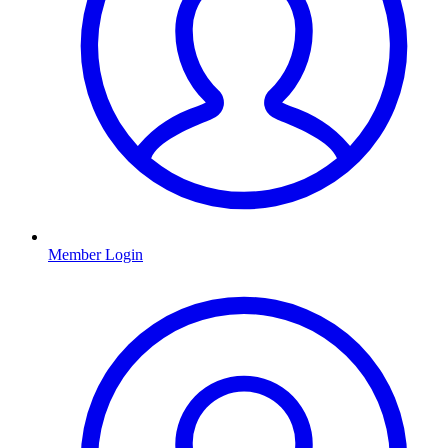
Member Login