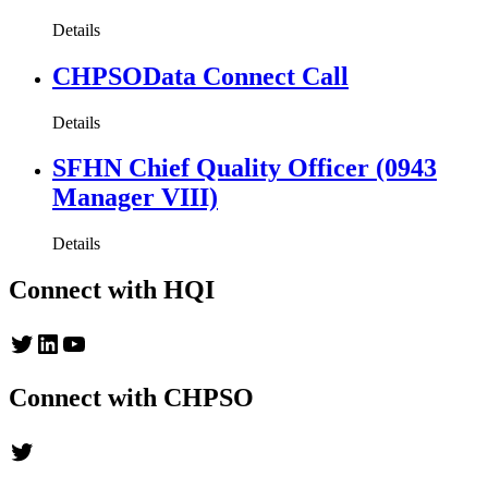
Details
CHPSOData Connect Call
Details
SFHN Chief Quality Officer (0943
Manager VIII)
Details
Connect with HQI
Twitter
LinkedIn
YouTube
Connect with CHPSO
Twitter