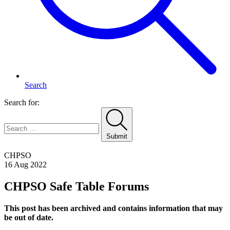
Search
Search for:
Submit
Home
CHPSO
16 Aug 2022
CHPSO Safe Table Forums
This post has been archived and contains information that may
be out of date.