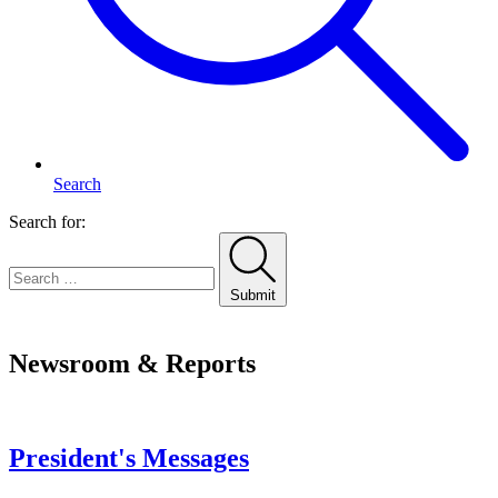
Search
Search for:
Submit
Home
Newsroom & Reports
President's Messages