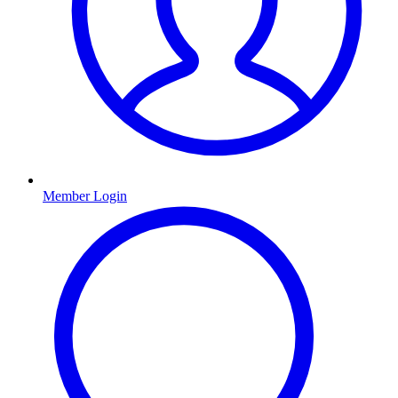
Member Login