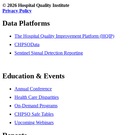
© 2026 Hospital Quality Institute
Privacy Policy
Data Platforms
The Hospital Quality Improvement Platform (HQIP)
CHPSOData
Sentinel Signal Detection Reporting
Education & Events
Annual Conference
Health Care Disparities
On-Demand Programs
CHPSO Safe Tables
Upcoming Webinars