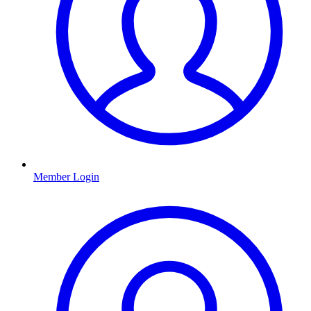
Member Login