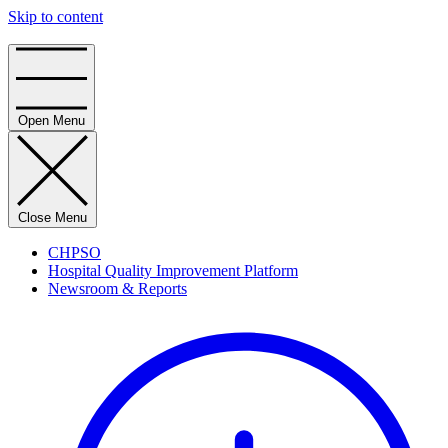
Skip to content
Home
Open Menu
Close Menu
CHPSO
Hospital Quality Improvement Platform
Newsroom & Reports