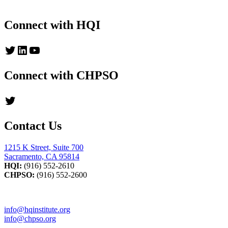
Read up-to-date messages from HQI's President
Connect with HQI
Twitter
LinkedIn
YouTube
Connect with CHPSO
Twitter
Contact Us
1215 K Street, Suite 700
Sacramento, CA 95814
HQI:
(916) 552-2610
CHPSO:
(916) 552-2600
info@hqinstitute.org
info@chpso.org