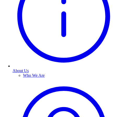
About Us
Who We Are