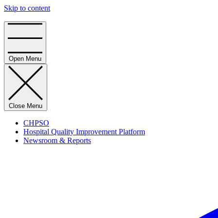
Skip to content
Home
Open Menu
Close Menu
CHPSO
Hospital Quality Improvement Platform
Newsroom & Reports