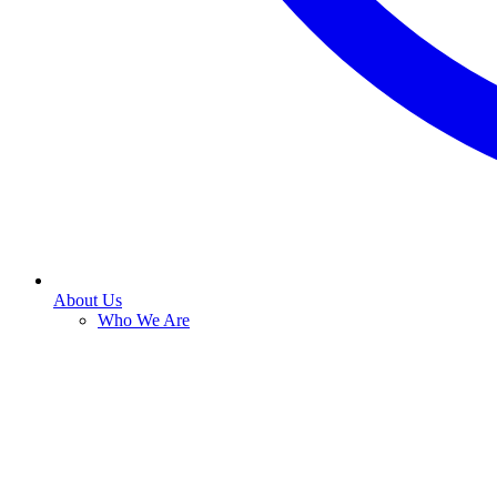
About Us
Who We Are