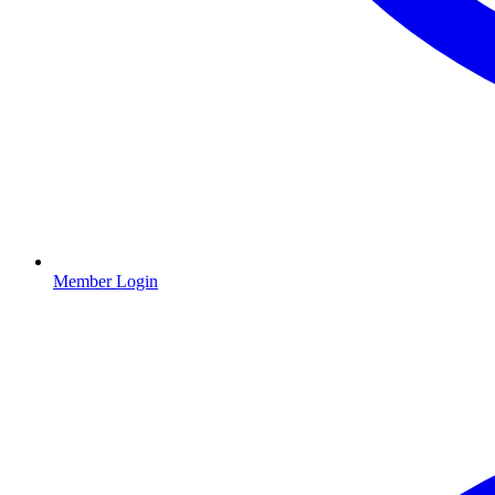
Member Login